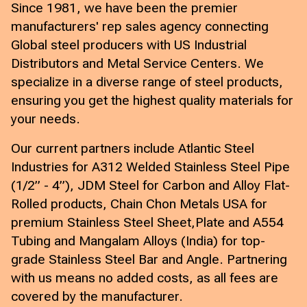
Since 1981, we have been the premier
manufacturers' rep sales agency connecting
Global steel producers with US Industrial
Distributors and Metal Service Centers. We
specialize in a diverse range of steel products,
ensuring you get the highest quality materials for
your needs.
Our current partners include Atlantic Steel
Industries for A312 Welded Stainless Steel Pipe
(1/2” - 4”), JDM Steel for Carbon and Alloy Flat-
Rolled products, Chain Chon Metals USA for
premium Stainless Steel Sheet,Plate and A554
Tubing and Mangalam Alloys (India) for top-
grade Stainless Steel Bar and Angle. Partnering
with us means no added costs, as all fees are
covered by the manufacturer.