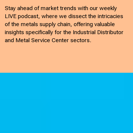
Stay ahead of market trends with our weekly
LIVE podcast, where we dissect the intricacies
of the metals supply chain, offering valuable
insights specifically for the Industrial Distributor
and Metal Service Center sectors.