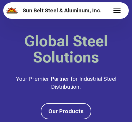
Sun Belt Steel & Aluminum, Inc.
Global Steel
Solutions
Your Premier Partner for Industrial Steel
Distribution.
Our Products