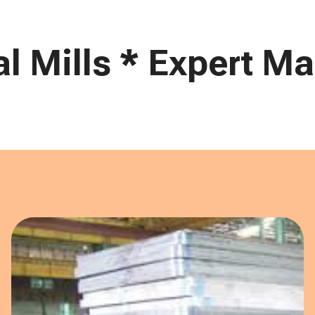
 Mills * Expert Mar