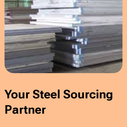
Your Steel Sourcing
Partner